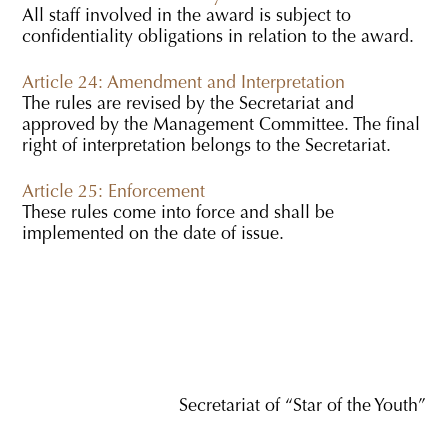
All staff involved in the award is subject to
confidentiality obligations in relation to the award.
Article 24: Amendment and Interpretation
The rules are revised by the Secretariat and
approved by the Management Committee. The final
right of interpretation belongs to the Secretariat.
Article 25: Enforcement
These rules come into force and shall be
implemented on the date of issue.
Secretariat of “Star of the Youth”