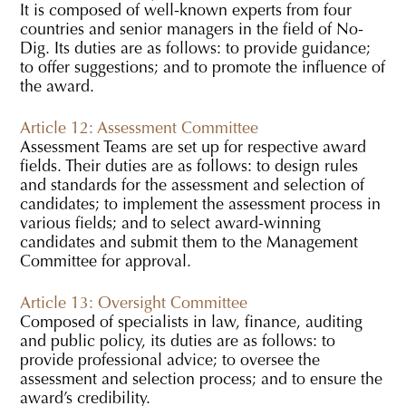
It is composed of well-known experts from four
countries and senior managers in the field of No-
Dig. Its duties are as follows: to provide guidance;
to offer suggestions; and to promote the influence of
the award.
Article 12: Assessment Committee
Assessment Teams are set up for respective award
fields. Their duties are as follows: to design rules
and standards for the assessment and selection of
candidates; to implement the assessment process in
various fields; and to select award-winning
candidates and submit them to the Management
Committee for approval.
Article 13: Oversight Committee
Composed of specialists in law, finance, auditing
and public policy, its duties are as follows: to
provide professional advice; to oversee the
assessment and selection process; and to ensure the
award’s credibility.