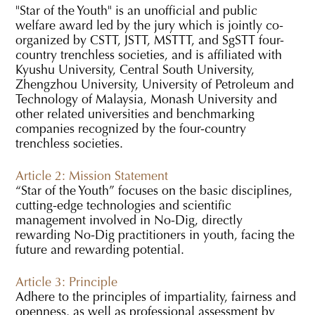
"Star of the Youth" is an unofficial and public
welfare award led by the jury which is jointly co-
organized by CSTT, JSTT, MSTTT, and SgSTT four-
country trenchless societies, and is affiliated with
Kyushu University, Central South University,
Zhengzhou University, University of Petroleum and
Technology of Malaysia, Monash University and
other related universities and benchmarking
companies recognized by the four-country
trenchless societies.
Article 2: Mission Statement
“Star of the Youth” focuses on the basic disciplines,
cutting-edge technologies and scientific
management involved in No-Dig, directly
rewarding No-Dig practitioners in youth, facing the
future and rewarding potential.
Article 3: Principle
Adhere to the principles of impartiality, fairness and
openness, as well as professional assessment by