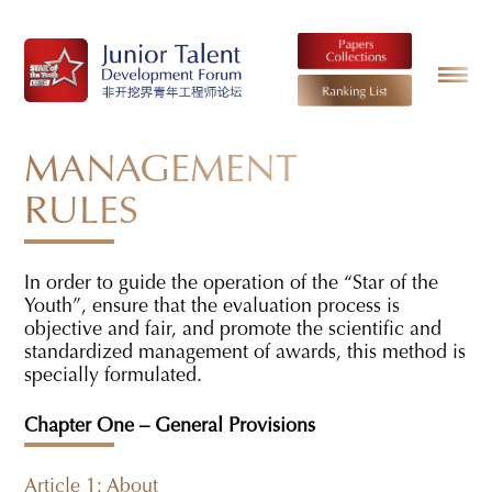
MANAGEMENT
RULES
In order to guide the operation of the “Star of the
Youth”, ensure that the evaluation process is
objective and fair, and promote the scientific and
standardized management of awards, this method is
specially formulated.
Chapter One – General Provisions
Article 1: About