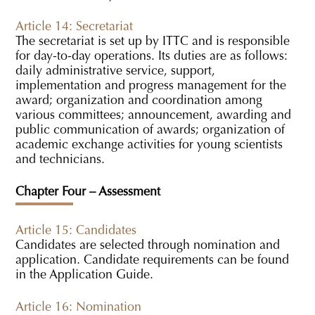
Article 14: Secretariat
The secretariat is set up by ITTC and is responsible
for day-to-day operations. Its duties are as follows:
daily administrative service, support,
implementation and progress management for the
award; organization and coordination among
various committees; announcement, awarding and
public communication of awards; organization of
academic exchange activities for young scientists
and technicians.
Chapter Four – Assessment
Article 15: Candidates
Candidates are selected through nomination and
application. Candidate requirements can be found
in the Application Guide.
Article 16: Nomination