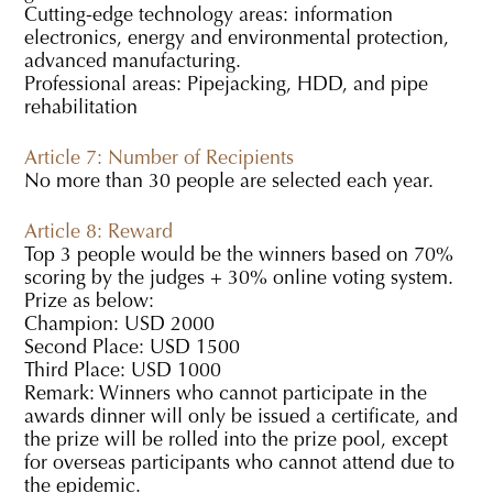
Cutting-edge technology areas: information
electronics, energy and environmental protection,
advanced manufacturing.
Professional areas: Pipejacking, HDD, and pipe
rehabilitation
Article 7: Number of Recipients
No more than 30 people are selected each year.
Article 8: Reward
Top 3 people would be the winners based on 70%
scoring by the judges + 30% online voting system.
Prize as below:
Champion: USD 2000
Second Place: USD 1500
Third Place: USD 1000
Remark: Winners who cannot participate in the
awards dinner will only be issued a certificate, and
the prize will be rolled into the prize pool, except
for overseas participants who cannot attend due to
the epidemic.