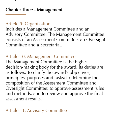
Chapter Three - Management
Article 9: Organization
Includes a Management Committee and an
Advisory Committee. The Management Committee
consists of an Assessment Committee, an Oversight
Committee and a Secretariat.
Article 10: Management Committee
The Management Committee is the highest
decision-making body for the award. Its duties are
as follows: To clarify the award’s objectives,
principles, purposes and tasks; to determine the
composition of the Assessment Committee and
Oversight Committee; to approve assessment rules
and methods; and to review and approve the final
assessment results.
Article 11: Advisory Committee