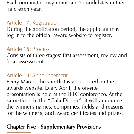
Each nominator may nominate 2 candidates in their
field each year.
Article 17: Registration
During the application period, the applicant may
log in to the official award website to register.
Article 18: Process
Consists of three stages: first assessment, review and
final assessment.
Article 19: Announcement
Every March, the shortlist is announced on the
awards website. Every April, the on-site
presentation is held at the ITTC conference. At the
same time, in the “Gala Dinner”, it will announce
the winner’s names, companies, fields and reasons
for the winner’s, and award certificates and prizes.
Chapter Five - Supplementary Provisions