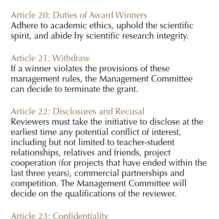
Article 20: Duties of Award Winners
Adhere to academic ethics, uphold the scientific
spirit, and abide by scientific research integrity.
Article 21: Withdraw
If a winner violates the provisions of these
management rules, the Management Committee
can decide to terminate the grant.
Article 22: Disclosures and Recusal
Reviewers must take the initiative to disclose at the
earliest time any potential conflict of interest,
including but not limited to teacher-student
relationships, relatives and friends, project
cooperation (for projects that have ended within the
last three years), commercial partnerships and
competition. The Management Committee will
decide on the qualifications of the reviewer.
Article 23: Confidentiality