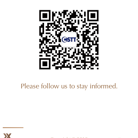
Please follow us to stay informed.