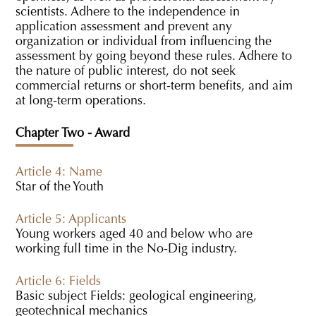
scientists. Adhere to the independence in
application assessment and prevent any
organization or individual from influencing the
assessment by going beyond these rules. Adhere to
the nature of public interest, do not seek
commercial returns or short-term benefits, and aim
at long-term operations.
Chapter Two - Award
Article 4: Name
Star of the Youth
Article 5: Applicants
Young workers aged 40 and below who are
working full time in the No-Dig industry.
Article 6: Fields
Basic subject Fields: geological engineering,
geotechnical mechanics