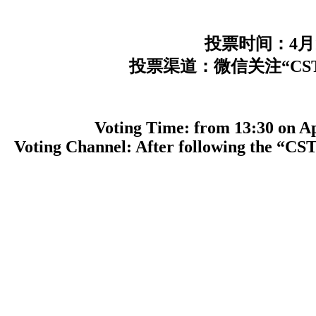
投票时间：4月
投票渠道：微信关注“CSTT
Voting Time: from 13:30 on Apri
Voting Channel: After following the “CST