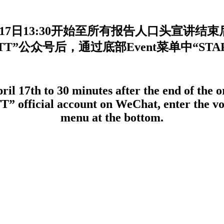
17日13:30开始至所有报告人口头宣讲结
”公众号后，通过底部Event菜单中“STAR of
l 17th to 30 minutes after the end of the or
T” official account on WeChat, enter the vo
menu at the bottom.