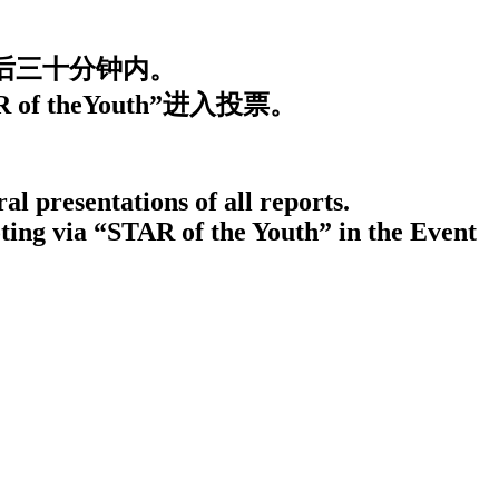
束后三十分钟内。
 theYouth”进入投票。
al presentations of all reports.
ting via “STAR of the Youth” in the Event